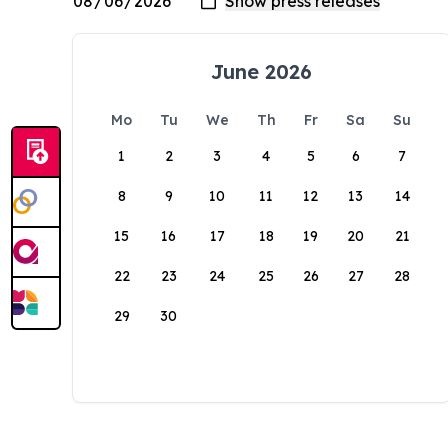
June 2026
Mo
Tu
We
Th
Fr
Sa
Su
1
2
3
4
5
6
7
8
9
10
11
12
13
14
15
16
17
18
19
20
21
22
23
24
25
26
27
28
29
30