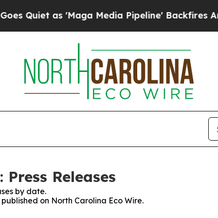
Quiet as 'Maga Media Pipeline' Backfires Amid 
: Press Releases
ses by date.
s published on North Carolina Eco Wire.