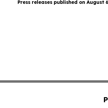
Press releases published on August 
P