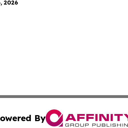
6, 2026
owered By