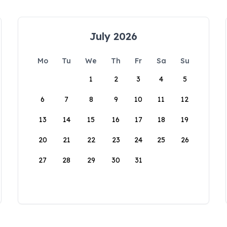
July 2026
Mo
Tu
We
Th
Fr
Sa
Su
1
2
3
4
5
6
7
8
9
10
11
12
13
14
15
16
17
18
19
20
21
22
23
24
25
26
27
28
29
30
31