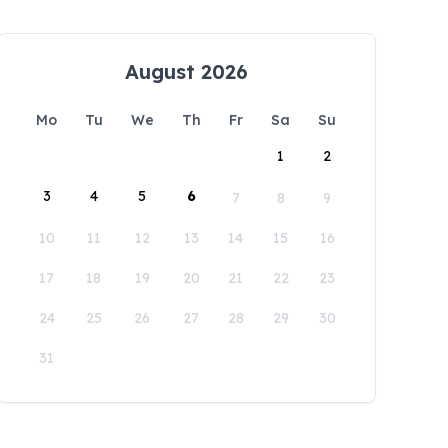
August 2026
Mo
Tu
We
Th
Fr
Sa
Su
1
2
3
4
5
6
7
8
9
10
11
12
13
14
15
16
17
18
19
20
21
22
23
24
25
26
27
28
29
30
31