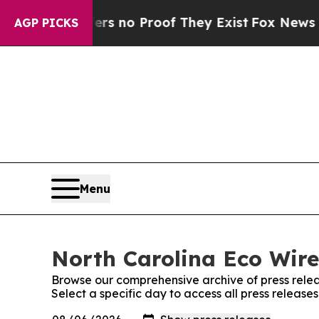
nt but Offers no Proof They Exist
Fox News Goes 
AGP PICKS
Menu
North Carolina Eco Wire
Browse our comprehensive archive of press relea
Select a specific day to access all press release