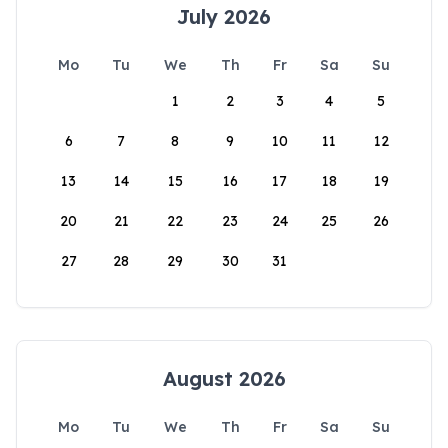
July 2026
Mo
Tu
We
Th
Fr
Sa
Su
1
2
3
4
5
6
7
8
9
10
11
12
13
14
15
16
17
18
19
20
21
22
23
24
25
26
27
28
29
30
31
August 2026
Mo
Tu
We
Th
Fr
Sa
Su