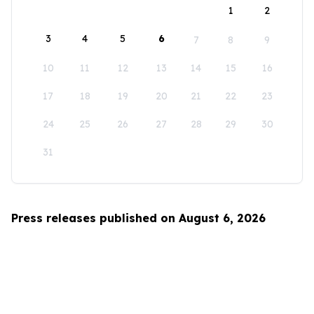
1
2
3
4
5
6
7
8
9
10
11
12
13
14
15
16
17
18
19
20
21
22
23
24
25
26
27
28
29
30
31
Press releases published on August 6, 2026