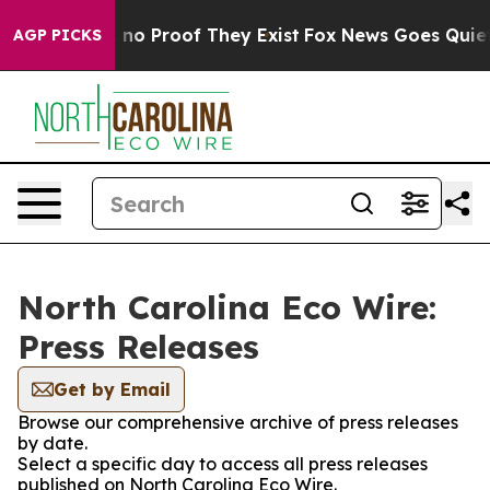
 but Offers no Proof They Exist
Fox News Goes Quiet as
AGP PICKS
North Carolina Eco Wire:
Press Releases
Get by Email
Browse our comprehensive archive of press releases
by date.
Select a specific day to access all press releases
published on North Carolina Eco Wire.