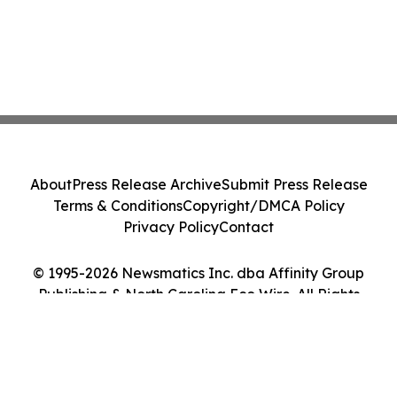
About
Press Release Archive
Submit Press Release
Terms & Conditions
Copyright/DMCA Policy
Privacy Policy
Contact
© 1995-2026 Newsmatics Inc. dba Affinity Group
Publishing & North Carolina Eco Wire. All Rights
Reserved.
Cookie Settings / Your Privacy Choices