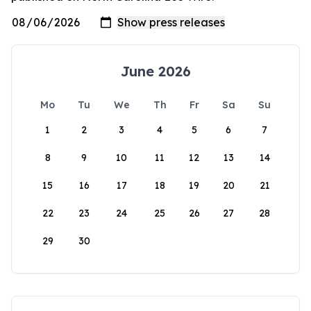
June 2026
Mo
Tu
We
Th
Fr
Sa
Su
1
2
3
4
5
6
7
8
9
10
11
12
13
14
15
16
17
18
19
20
21
22
23
24
25
26
27
28
29
30