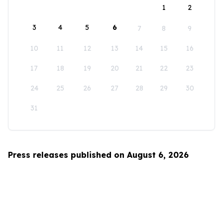
1
2
3
4
5
6
7
8
9
10
11
12
13
14
15
16
17
18
19
20
21
22
23
24
25
26
27
28
29
30
31
Press releases published on August 6, 2026