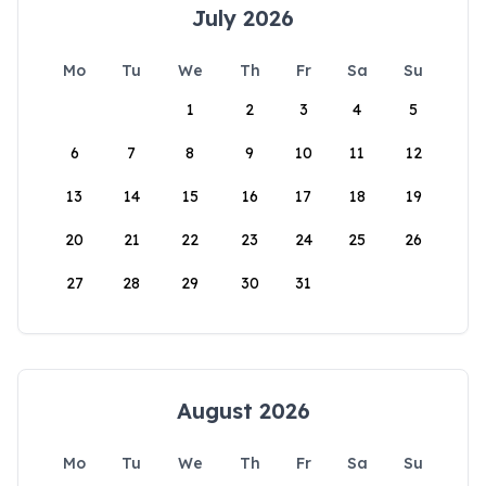
July 2026
Mo
Tu
We
Th
Fr
Sa
Su
1
2
3
4
5
6
7
8
9
10
11
12
13
14
15
16
17
18
19
20
21
22
23
24
25
26
27
28
29
30
31
August 2026
Mo
Tu
We
Th
Fr
Sa
Su