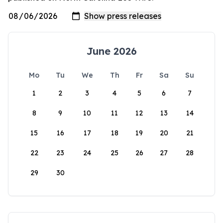
June 2026
Mo
Tu
We
Th
Fr
Sa
Su
1
2
3
4
5
6
7
8
9
10
11
12
13
14
15
16
17
18
19
20
21
22
23
24
25
26
27
28
29
30