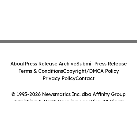
About
Press Release Archive
Submit Press Release
Terms & Conditions
Copyright/DMCA Policy
Privacy Policy
Contact
© 1995-2026 Newsmatics Inc. dba Affinity Group
Publishing & North Carolina Eco Wire. All Rights
Reserved.
Cookie Settings / Your Privacy Choices