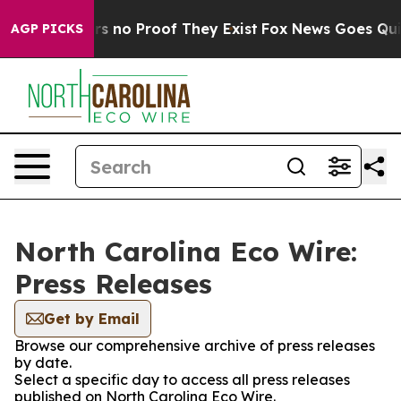
t but Offers no Proof They Exist
Fox News Goes Quiet 
AGP PICKS
North Carolina Eco Wire:
Press Releases
Get by Email
Browse our comprehensive archive of press releases
by date.
Select a specific day to access all press releases
published on North Carolina Eco Wire.