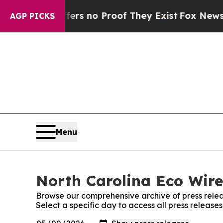
nt but Offers no Proof They Exist
Fox News Goes
AGP PICKS
Menu
North Carolina Eco Wire
Browse our comprehensive archive of press relea
Select a specific day to access all press release