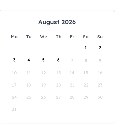
August 2026
Mo
Tu
We
Th
Fr
Sa
Su
1
2
3
4
5
6
7
8
9
10
11
12
13
14
15
16
17
18
19
20
21
22
23
24
25
26
27
28
29
30
31