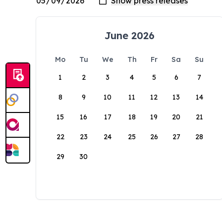
June 2026
Mo
Tu
We
Th
Fr
Sa
Su
1
2
3
4
5
6
7
8
9
10
11
12
13
14
15
16
17
18
19
20
21
22
23
24
25
26
27
28
29
30