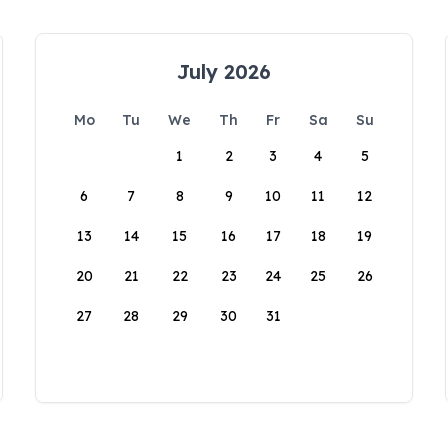
July 2026
Mo
Tu
We
Th
Fr
Sa
Su
1
2
3
4
5
6
7
8
9
10
11
12
13
14
15
16
17
18
19
20
21
22
23
24
25
26
27
28
29
30
31