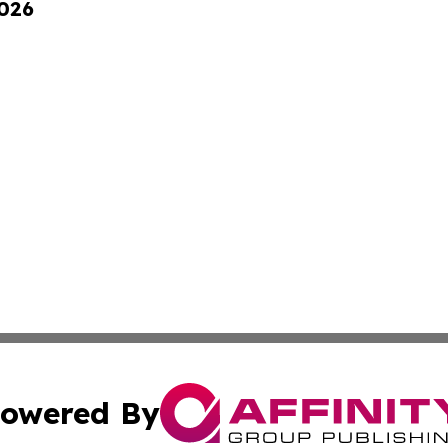
2026
owered By