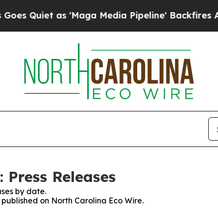
 Quiet as 'Maga Media Pipeline' Backfires Amid 
: Press Releases
ses by date.
s published on North Carolina Eco Wire.