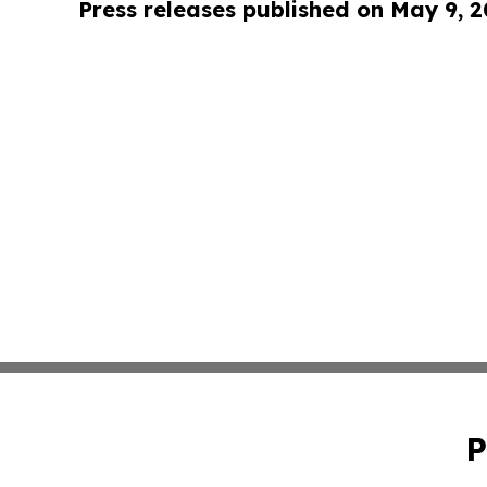
Press releases published on May 9, 
P