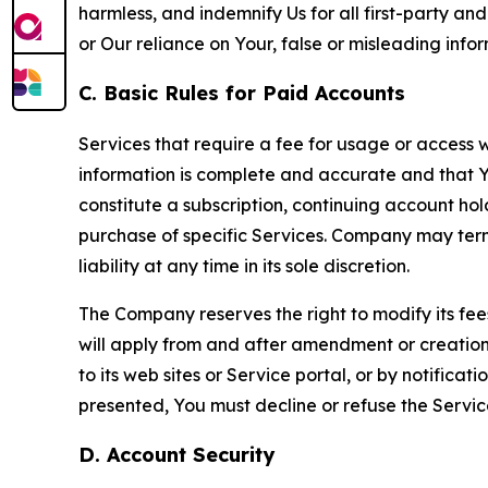
harmless, and indemnify Us for all first-party an
or Our reliance on Your, false or misleading info
C. Basic Rules for Paid Accounts
Services that require a fee for usage or access wi
information is complete and accurate and that 
constitute a subscription, continuing account ho
purchase of specific Services. Company may termin
liability at any time in its sole discretion.
The Company reserves the right to modify its fee
will apply from and after amendment or creation.
to its web sites or Service portal, or by notific
presented, You must decline or refuse the Servic
D. Account Security