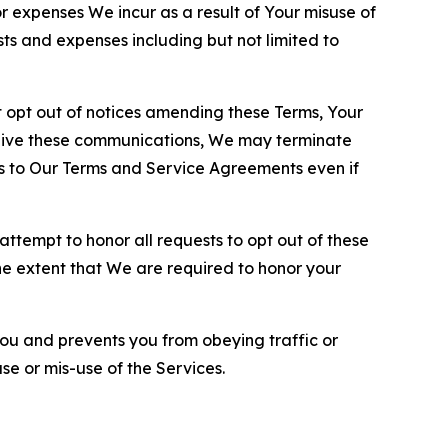
or expenses We incur as a result of Your misuse of
sts and expenses including but not limited to
opt out of notices amending these Terms, Your
ceive these communications, We may terminate
s to Our Terms and Service Agreements even if
ttempt to honor all requests to opt out of these
the extent that We are required to honor your
you and prevents you from obeying traffic or
se or mis-use of the Services.