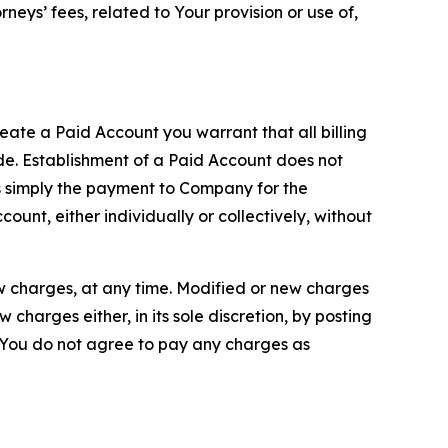
neys’ fees, related to Your provision or use of,
reate a Paid Account you warrant that all billing
e. Establishment of a Paid Account does not
is simply the payment to Company for the
unt, either individually or collectively, without
ew charges, at any time. Modified or new charges
harges either, in its sole discretion, by posting
If You do not agree to pay any charges as