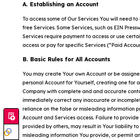
A. Establishing an Account
To access some of Our Services You will need to 
free Services. Some Services, such as EIN Press
Services require payment to access or use cert
access or pay for specific Services (“Paid Accoun
B. Basic Rules for All Accounts
You may create Your own Account or be assigned 
personal Account for Yourself, creating one for 
Company with complete and and accurate contact
immediately correct any inaccurate or incomplete
reliance on the false or misleading information p
Account and Services access. Failure to provide
provided by others, may result in Your liability 
misleading information You provide, or permit any