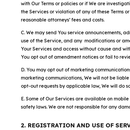
with Our Terms or policies or if We are investiga
the Services or violation of any of these Terms o
reasonable attorneys’ fees and costs.
C. We may send You service announcements, admi
use of the Service, and any modifications or a
Your Services and access without cause and wit
You opt out of amendment notices or fail to revi
D. You may opt out of marketing communications w
marketing communications, We will not be liable 
opt-out requests by applicable law, We will do so
E. Some of Our Services are available on mobile 
safety laws. We are not responsible for any dama
2. REGISTRATION AND USE OF SER