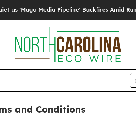
dia Pipeline' Backfires Amid Rumors Trump Will
ms and Conditions