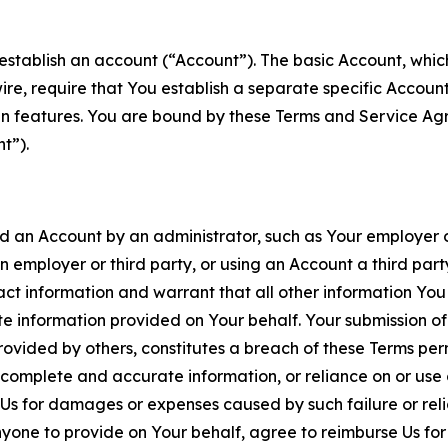
establish an account (“Account”). The basic Account, which 
wire, require that You establish a separate specific Accou
ain features. You are bound by these Terms and Service A
t”).
an Account by an administrator, such as Your employer or
an employer or third party, or using an Account a third par
 information and warrant that all other information You
 information provided on Your behalf. Your submission of f
rovided by others, constitutes a breach of these Terms perm
 complete and accurate information, or reliance on or use 
to Us for damages or expenses caused by such failure or reli
one to provide on Your behalf, agree to reimburse Us for al