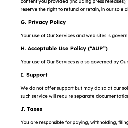
content you provided (including press releases); 
reserve the right to refund or retain, in our sol
G. Privacy Policy
Your use of Our Services and web sites is gover
H. Acceptable Use Policy (“AUP”)
Your use of Our Services is also governed by Ou
I. Support
We do not offer support but may do so at our sol
such service will require separate documentati
J. Taxes
You are responsible for paying, withholding, fili