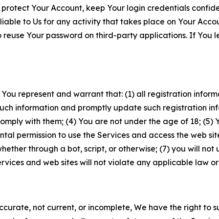
 protect Your Account, keep Your login credentials confiden
iable to Us for any activity that takes place on Your Acco
to reuse Your password on third-party applications. If You
 You represent and warrant that: (1) all registration inform
such information and promptly update such registration in
ply with them; (4) You are not under the age of 18; (5) You
ntal permission to use the Services and access the web site
er through a bot, script, or otherwise; (7) you will not us
vices and web sites will not violate any applicable law or
naccurate, not current, or incomplete, We have the right t