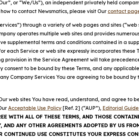
ur”, or “We/Us”), an independent privately held company
t how to contact Newsmatics, please visit Our
contact pag
Services”) through a variety of web pages and sites (“web 
mpany operates multiple web sites and provides numerous 
ave supplemental terms and conditions contained in a sup
r each Service or web site expressly incorporates these Te
 provision in the Service Agreement will take precedence.
sly consent to be bound by these Terms, and any applicable
of any Company Services You are agreeing to be bound by th
g Our web sites You have read, understand, and agree to 
 Our
Acceptable Use Policy
[Ref. 2] (“AUP”),
Editorial Guide
REE WITH ALL OF THESE TERMS, AND THOSE CONTAIN
Y, AND ANY OTHER AGREEMENTS ADOPTED BY US FRO
UR CONTINUED USE CONSTITUTES YOUR EXPRESS CO