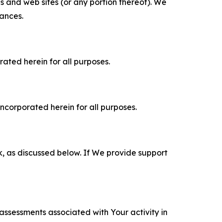
es and web sites (or any portion thereof). We
tances.
rated herein for all purposes.
incorporated herein for all purposes.
k, as discussed below. If We provide support
 assessments associated with Your activity in