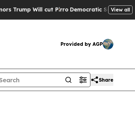
 cut Pirro
Democratic Socialists of America Pro
View all
Provided by AGP
Share