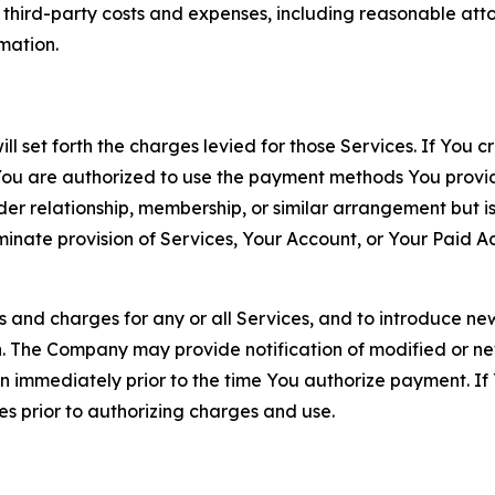
d third-party costs and expenses, including reasonable attor
rmation.
ll set forth the charges levied for those Services. If You c
You are authorized to use the payment methods You provid
lder relationship, membership, or similar arrangement but 
ate provision of Services, Your Account, or Your Paid Acco
s and charges for any or all Services, and to introduce n
 The Company may provide notification of modified or new c
ation immediately prior to the time You authorize payment. 
es prior to authorizing charges and use.