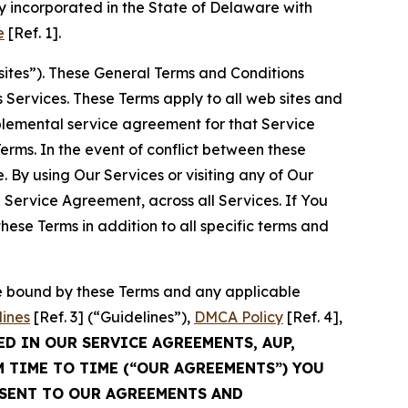
 incorporated in the State of Delaware with
e
[Ref. 1].
sites”). These General Terms and Conditions
Services. These Terms apply to all web sites and
plemental service agreement for that Service
rms. In the event of conflict between these
 By using Our Services or visiting any of Our
 Service Agreement, across all Services. If You
ese Terms in addition to all specific terms and
be bound by these Terms and any applicable
lines
[Ref. 3] (“Guidelines”),
DMCA Policy
[Ref. 4],
ED IN OUR SERVICE AGREEMENTS, AUP,
M TIME TO TIME (“OUR AGREEMENTS”) YOU
NSENT TO OUR AGREEMENTS AND