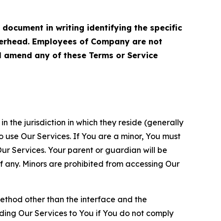
cument in writing identifying the specific
terhead. Employees of Company are not
ll amend any of these Terms or Service
n the jurisdiction in which they reside (generally
o use Our Services. If You are a minor, You must
r Services. Your parent or guardian will be
 any. Minors are prohibited from accessing Our
method other than the interface and the
ding Our Services to You if You do not comply