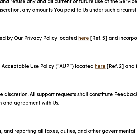
and refuse any and all current or future use of the Servic
e discretion, any amounts You paid to Us under such circums
ned by Our Privacy Policy located
here
[Ref. 5] and incorpo
r Acceptable Use Policy (“AUP”) located
here
[Ref. 2] and 
e discretion. All support requests shall constitute Feedbac
on and agreement with Us.
ng, and reporting all taxes, duties, and other governmental