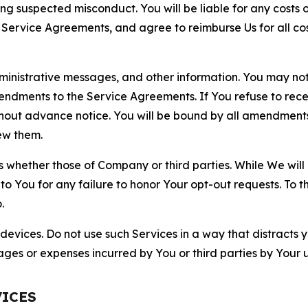
ting suspected misconduct. You will be liable for any costs 
r Service Agreements, and agree to reimburse Us for all co
nistrative messages, and other information. You may not 
mendments to the Service Agreements. If You refuse to re
hout advance notice. You will be bound by all amendment
ew them.
hether those of Company or third parties. While We will a
to You for any failure to honor Your opt-out requests. To 
.
devices. Do not use such Services in a way that distracts 
ges or expenses incurred by You or third parties by Your u
VICES