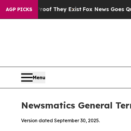
Proof They Exist
Fox News Goes Quiet as 'Maga Me
AGP PICKS
Menu
Newsmatics General Ter
Version dated September 30, 2025.