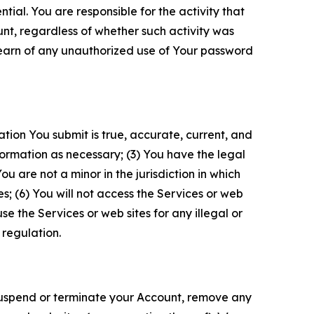
tial. You are responsible for the activity that
unt, regardless of whether such activity was
 learn of any unauthorized use of Your password
ation You submit is true, accurate, current, and
formation as necessary; (3) You have the legal
 are not a minor in the jurisdiction in which
s; (6) You will not access the Services or web
e the Services or web sites for any illegal or
 regulation.
o suspend or terminate your Account, remove any