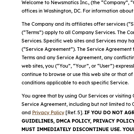
Welcome to Newsmatics Inc., (the “Company”, “O
offices in Washington, DC. For information abou
The Company and its affiliates offer services (“
(“Terms”) apply to all Company Services. The Co
Services. Specific web sites and Services may h
(“Service Agreement”). The Service Agreement fo
Terms and any Service Agreement, any conflicting
web sites, you (“You”, “Your”, or “User”) expres
continue to browse or use this web site or that 
conditions applicable to each specific Service.
You agree that by using Our Services or visitin
Service Agreement, including but not limited to
and
Privacy Policy
[Ref. 5].
IF YOU DO NOT AG
GUIDELINES, DMCA POLICY, PRIVACY POLIC
MUST IMMEDIATELY DISCONTINUE USE. YO