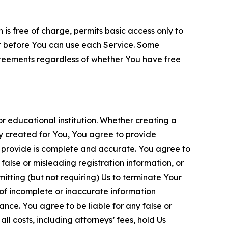
is free of charge, permits basic access only to
nt before You can use each Service. Some
greements regardless of whether You have free
 educational institution. Whether creating a
ty created for You, You agree to provide
 provide is complete and accurate. You agree to
alse or misleading registration information, or
itting (but not requiring) Us to terminate Your
of incomplete or inaccurate information
ance. You agree to be liable for any false or
l costs, including attorneys’ fees, hold Us