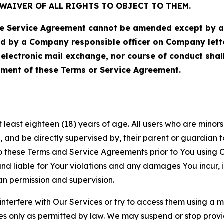
WAIVER OF ALL RIGHTS TO OBJECT TO THEM.
Service Agreement cannot be amended except by a do
ed by a Company responsible officer on Company let
, electronic mail exchange, nor course of conduct sha
ment of these Terms or Service Agreement.
least eighteen (18) years of age. All users who are minors i
, and be directly supervised by, their parent or guardian t
these Terms and Service Agreements prior to You using Ou
 liable for Your violations and any damages You incur, if
an permission and supervision.
 interfere with Our Services or try to access them using a 
es only as permitted by law. We may suspend or stop provi