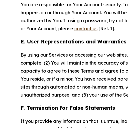
You are responsible for Your Account security. To
happens on or through Your Account. You will be l
authorized by You. If using a password, try not 
or Your Account, please
contact us
[Ref. 1].
E. User Representations and Warranties
By using our Services or accessing our web sites,
complete; (2) You will maintain the accuracy of 
capacity to agree to these Terms and agree to com
You reside, or if a minor, You have received pare
sites through automated or non-human means, wheth
unauthorized purpose; and (8) your use of the Ser
F. Termination for False Statements
If you provide any information that is untrue, i