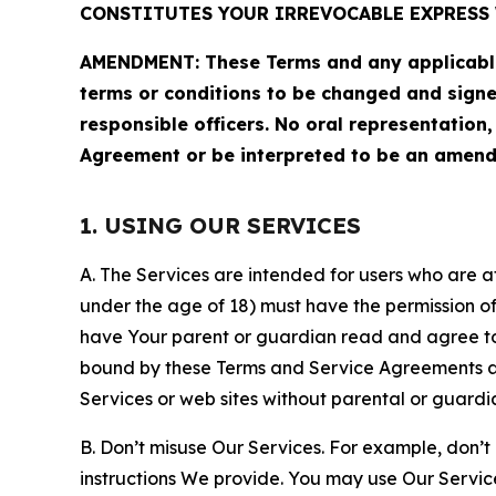
CONSTITUTES YOUR IRREVOCABLE EXPRESS 
AMENDMENT: These Terms and any applicable 
terms or conditions to be changed and sign
responsible officers. No oral representation
Agreement or be interpreted to be an amend
1. USING OUR SERVICES
A. The Services are intended for users who are at 
under the age of 18) must have the permission of
have Your parent or guardian read and agree to 
bound by these Terms and Service Agreements and
Services or web sites without parental or guardi
B. Don’t misuse Our Services. For example, don’t
instructions We provide. You may use Our Servic