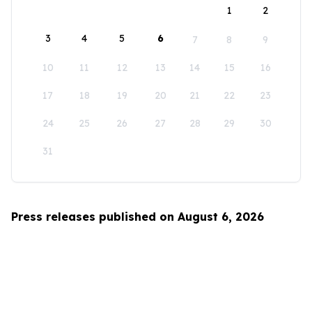
1
2
3
4
5
6
7
8
9
10
11
12
13
14
15
16
17
18
19
20
21
22
23
24
25
26
27
28
29
30
31
Press releases published on August 6, 2026