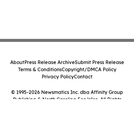
About
Press Release Archive
Submit Press Release
Terms & Conditions
Copyright/DMCA Policy
Privacy Policy
Contact
© 1995-2026 Newsmatics Inc. dba Affinity Group
Publishing & North Carolina Eco Wire. All Rights
Reserved.
Cookie Settings / Your Privacy Choices