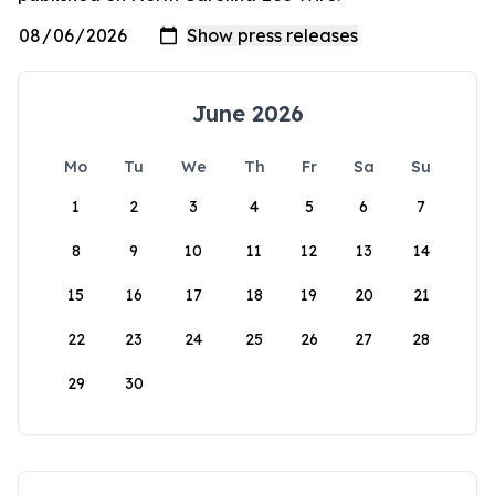
June 2026
Mo
Tu
We
Th
Fr
Sa
Su
1
2
3
4
5
6
7
8
9
10
11
12
13
14
15
16
17
18
19
20
21
22
23
24
25
26
27
28
29
30