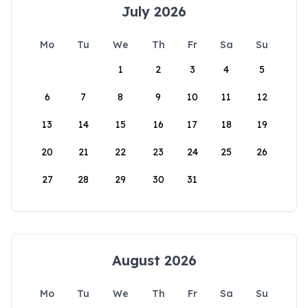
July 2026
Mo
Tu
We
Th
Fr
Sa
Su
1
2
3
4
5
6
7
8
9
10
11
12
13
14
15
16
17
18
19
20
21
22
23
24
25
26
27
28
29
30
31
August 2026
Mo
Tu
We
Th
Fr
Sa
Su