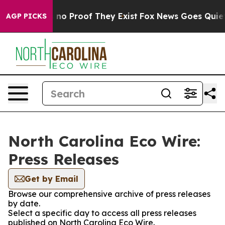
 but Offers no Proof They Exist
Fox News Goes Quiet a
AGP PICKS
North Carolina Eco Wire:
Press Releases
Get by Email
Browse our comprehensive archive of press releases
by date.
Select a specific day to access all press releases
published on North Carolina Eco Wire.