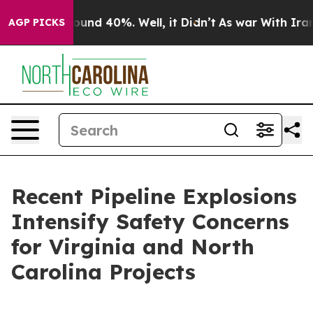
loor Around 40%. Well, it Didn’t
As war With Iran Dr
AGP PICKS
Recent Pipeline Explosions
Intensify Safety Concerns
for Virginia and North
Carolina Projects