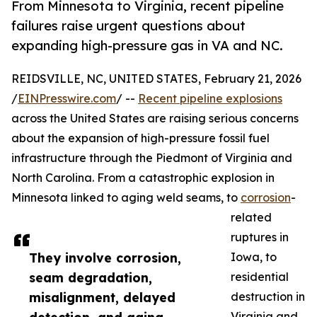
From Minnesota to Virginia, recent pipeline
failures raise urgent questions about
expanding high-pressure gas in VA and NC.
REIDSVILLE, NC, UNITED STATES, February 21, 2026
/
EINPresswire.com
/ --
Recent pipeline explosions
across the United States are raising serious concerns
about the expansion of high-pressure fossil fuel
infrastructure through the Piedmont of Virginia and
North Carolina. From a catastrophic explosion in
Minnesota linked to aging weld seams, to
corrosion
-
related
ruptures in
They involve corrosion,
Iowa, to
seam degradation,
residential
misalignment, delayed
destruction in
Virginia and