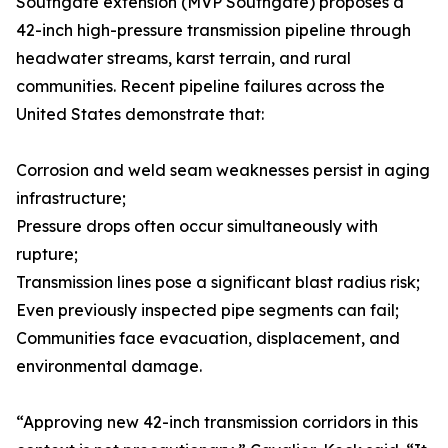
Southgate extension (MVP Southgate) proposes a
42-inch high-pressure transmission pipeline through
headwater streams, karst terrain, and rural
communities. Recent pipeline failures across the
United States demonstrate that:
Corrosion and weld seam weaknesses persist in aging
infrastructure;
Pressure drops often occur simultaneously with
rupture;
Transmission lines pose a significant blast radius risk;
Even previously inspected pipe segments can fail;
Communities face evacuation, displacement, and
environmental damage.
“Approving new 42-inch transmission corridors in this