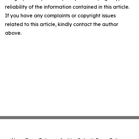
reliability of the information contained in this article.
If you have any complaints or copyright issues
related to this article, kindly contact the author
above.