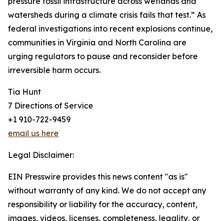
pressure fossil infrastructure across wetlands and
watersheds during a climate crisis fails that test.” As
federal investigations into recent explosions continue,
communities in Virginia and North Carolina are
urging regulators to pause and reconsider before
irreversible harm occurs.
Tia Hunt
7 Directions of Service
+1 910-722-9459
email us here
Legal Disclaimer:
EIN Presswire provides this news content "as is"
without warranty of any kind. We do not accept any
responsibility or liability for the accuracy, content,
images, videos, licenses, completeness, legality, or