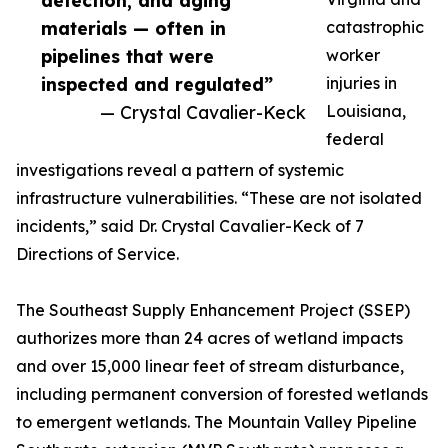
detection, and aging
materials — often in
catastrophic
pipelines that were
worker
inspected and regulated”
injuries in
— Crystal Cavalier-Keck
Louisiana,
federal
investigations reveal a pattern of systemic
infrastructure vulnerabilities. “These are not isolated
incidents,” said Dr. Crystal Cavalier-Keck of 7
Directions of Service.
The Southeast Supply Enhancement Project (SSEP)
authorizes more than 24 acres of wetland impacts
and over 15,000 linear feet of stream disturbance,
including permanent conversion of forested wetlands
to emergent wetlands. The Mountain Valley Pipeline