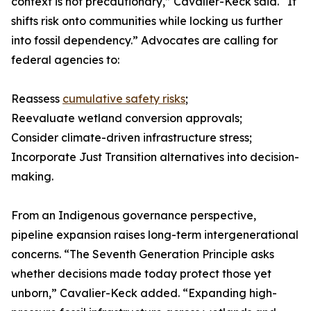
context is not precautionary,” Cavalier-Keck said. “It
shifts risk onto communities while locking us further
into fossil dependency.” Advocates are calling for
federal agencies to:
Reassess
cumulative safety risks
;
Reevaluate wetland conversion approvals;
Consider climate-driven infrastructure stress;
Incorporate Just Transition alternatives into decision-
making.
From an Indigenous governance perspective,
pipeline expansion raises long-term intergenerational
concerns. “The Seventh Generation Principle asks
whether decisions made today protect those yet
unborn,” Cavalier-Keck added. “Expanding high-