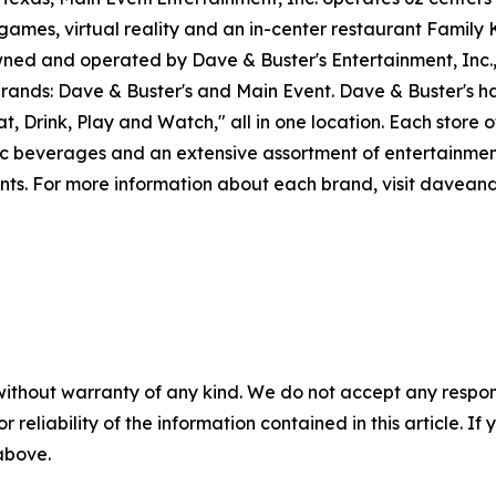
games, virtual reality and an in-center restaurant Family K
ned and operated by Dave & Buster's Entertainment, Inc.,
rands: Dave & Buster's and Main Event. Dave & Buster's has
, Drink, Play and Watch," all in one location. Each store o
lic beverages and an extensive assortment of entertainme
ents. For more information about each brand, visit davea
without warranty of any kind. We do not accept any responsib
r reliability of the information contained in this article. I
 above.