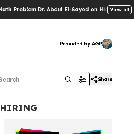
oblem
Dr. Abdul El-Sayed on Historic Michigan Win
View all
Provided by AGP
Share
 HIRING