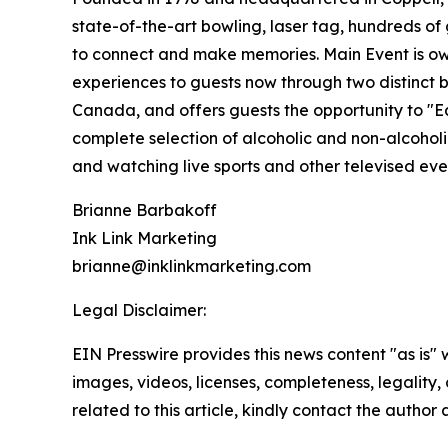
state-of-the-art bowling, laser tag, hundreds of 
to connect and make memories. Main Event is ow
experiences to guests now through two distinct b
Canada, and offers guests the opportunity to "Eat
complete selection of alcoholic and non-alcoho
and watching live sports and other televised ev
Brianne Barbakoff
Ink Link Marketing
brianne@inklinkmarketing.com
Legal Disclaimer:
EIN Presswire provides this news content "as is" 
images, videos, licenses, completeness, legality, o
related to this article, kindly contact the author