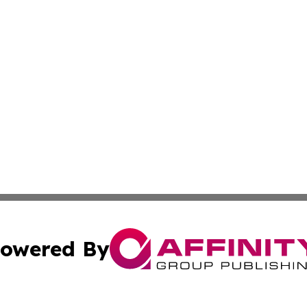
owered By
ubmit Press Release
Terms & Conditions
Copyright/DMCA