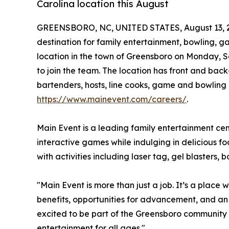
Carolina location this August
GREENSBORO, NC, UNITED STATES, August 13, 
destination for family entertainment, bowling, ga
location in the town of Greensboro on Monday, S
to join the team. The location has front and back
bartenders, hosts, line cooks, game and bowling
https://www.mainevent.com/careers/
.
Main Event is a leading family entertainment ce
interactive games while indulging in delicious f
with activities including laser tag, gel blasters
"Main Event is more than just a job. It’s a plac
benefits, opportunities for advancement, and an
excited to be part of the Greensboro community a
entertainment for all ages."