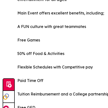
Main Event offers excellent benefits, including;
A FUN culture with great teammates
Free Games
50% off Food & Activities
Flexible Schedules with Competitive pay
Paid Time Off
Tuition Reimbursement and a College partnershi
Free GED