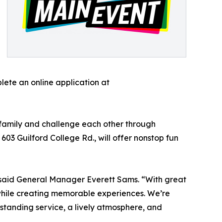
ete an online application at
 family and challenge each other through
03 Guilford College Rd., will offer nonstop fun
,” said General Manager Everett Sams. “With great
while creating memorable experiences. We’re
tstanding service, a lively atmosphere, and