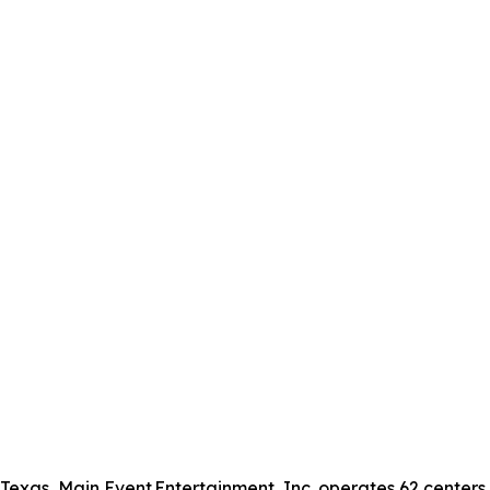
xas, Main Event Entertainment, Inc. operates 62 centers in