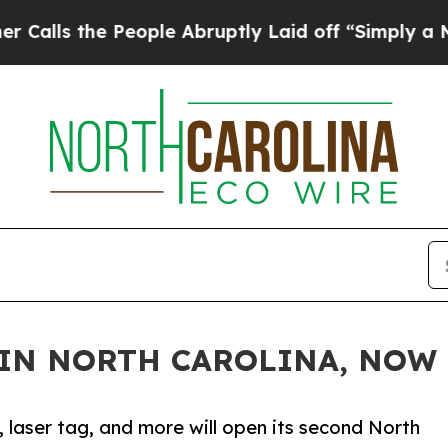
the People Abruptly Laid off “Simply a Math Pr
IN NORTH CAROLINA, NOW
, laser tag, and more will open its second North