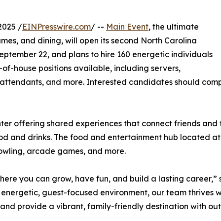
2025 /
EINPresswire.com
/ --
Main Event
, the ultimate
mes, and dining, will open its second North Carolina
eptember 22, and plans to hire 160 energetic individuals
-of-house positions available, including servers,
 attendants, and more. Interested candidates should compl
nter offering shared experiences that connect friends and
ood and drinks. The food and entertainment hub located at 6
, bowling, arcade games, and more.
e where you can grow, have fun, and build a lasting career
 energetic, guest-focused environment, our team thrives 
nd provide a vibrant, family-friendly destination with ou