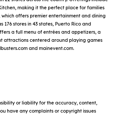
itchen, making it the perfect place for families
 which offers premier entertainment and dining
 176 stores in 43 states, Puerto Rico and
ffers a full menu of entrées and appetizers, a
nt attractions centered around playing games
ndbusters.com and mainevent.com.
ility or liability for the accuracy, content,
f you have any complaints or copyright issues