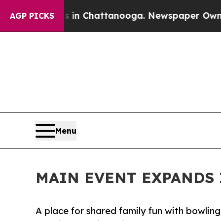
e
Chaos in Chattanooga. Newspaper Owner Calls 
AGP PICKS
Menu
MAIN EVENT EXPANDS 
A place for shared family fun with bowling