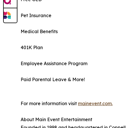
Pet Insurance
Medical Benefits
401K Plan
Employee Assistance Program
Paid Parental Leave & More!
For more information visit
mainevent.com.
About Main Event Entertainment
Founded in 1998 and headquartered in Coppell, Te