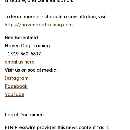
structure, and communication.
To learn more or schedule a consultation, visit
https://havendogtraining.com
.
Ben Berenfield
Haven Dog Training
+1 919-360-6817
email us here
Visit us on social media:
Instagram
Facebook
YouTube
Legal Disclaimer:
EIN Presswire provides this news content "as is"