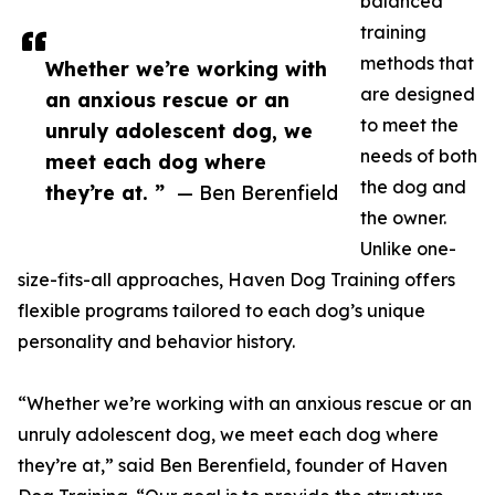
balanced
training
methods that
Whether we’re working with
are designed
an anxious rescue or an
to meet the
unruly adolescent dog, we
needs of both
meet each dog where
the dog and
they’re at. ”
— Ben Berenfield
the owner.
Unlike one-
size-fits-all approaches, Haven Dog Training offers
flexible programs tailored to each dog’s unique
personality and behavior history.
“Whether we’re working with an anxious rescue or an
unruly adolescent dog, we meet each dog where
they’re at,” said Ben Berenfield, founder of Haven