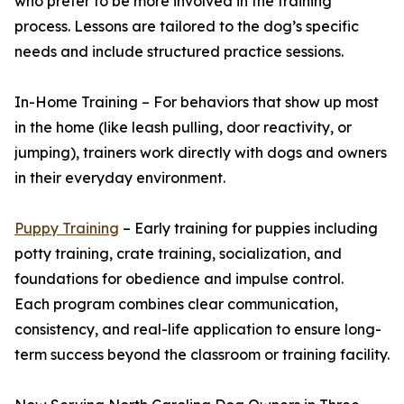
who prefer to be more involved in the training
process. Lessons are tailored to the dog’s specific
needs and include structured practice sessions.
In-Home Training – For behaviors that show up most
in the home (like leash pulling, door reactivity, or
jumping), trainers work directly with dogs and owners
in their everyday environment.
Puppy Training
– Early training for puppies including
potty training, crate training, socialization, and
foundations for obedience and impulse control.
Each program combines clear communication,
consistency, and real-life application to ensure long-
term success beyond the classroom or training facility.