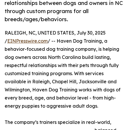
relationships between dogs and owners in NC
through custom programs for all
breeds/ages/behaviors.
RALEIGH, NC, UNITED STATES, July 30, 2025
/
EINPresswire.com
/ -- Haven Dog Training, a
behavior-focused dog training company, is helping
dog owners across North Carolina build lasting,
respectful relationships with their pets through fully
customized training programs. With services
available in Raleigh, Chapel Hill, Jacksonville and
Wilmington, Haven Dog Training works with dogs of
every breed, age, and behavior level - from high-
energy puppies to aggressive adult dogs.
The company’s trainers specialize in real-world,