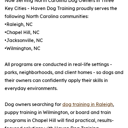
Now Serving North Carolina Dog Owners in Three
Key Cities - Haven Dog Training proudly serves the
following North Carolina communities:
•Raleigh, NC
•Chapel Hill, NC
•Jacksonville, NC
•Wilmington, NC
All programs are conducted in real-life settings -
parks, neighborhoods, and client homes - so dogs and
their owners can confidently apply their skills in
everyday environments.
Dog owners searching for
dog training in Raleigh
,
puppy training in Wilmington, or board and train
programs in Chapel Hill will find practical, results-