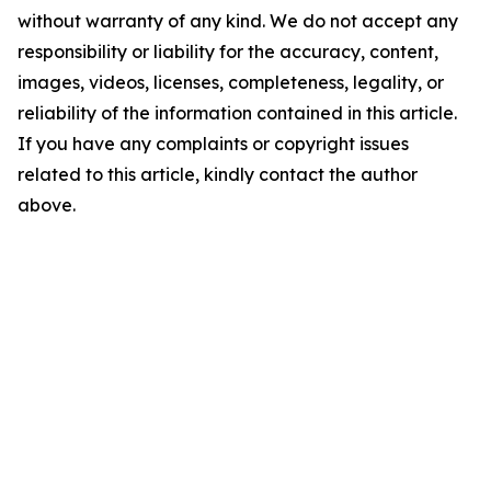
without warranty of any kind. We do not accept any
responsibility or liability for the accuracy, content,
images, videos, licenses, completeness, legality, or
reliability of the information contained in this article.
If you have any complaints or copyright issues
related to this article, kindly contact the author
above.