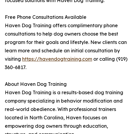
focused solutions with Haven Dog Training.
Free Phone Consultations Available
Haven Dog Training offers complimentary phone
consultations to help dog owners choose the best
program for their goals and lifestyle. New clients can
learn more and schedule an initial consultation by
visiting
https://havendogtraining.com
or calling (919)
360-6817.
About Haven Dog Training
Haven Dog Training is a results-based dog training
company specializing in behavior modification and
real-world obedience. With professional trainers
located in North Carolina, Haven focuses on
empowering dog owners through education,