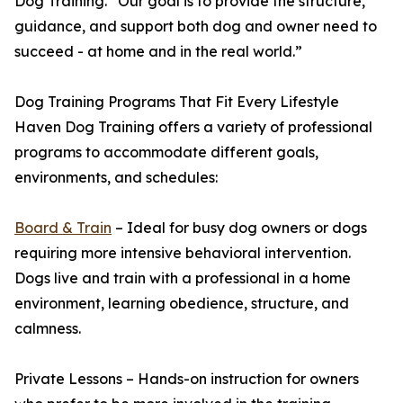
Dog Training. “Our goal is to provide the structure,
guidance, and support both dog and owner need to
succeed - at home and in the real world.”
Dog Training Programs That Fit Every Lifestyle
Haven Dog Training offers a variety of professional
programs to accommodate different goals,
environments, and schedules:
Board & Train
– Ideal for busy dog owners or dogs
requiring more intensive behavioral intervention.
Dogs live and train with a professional in a home
environment, learning obedience, structure, and
calmness.
Private Lessons – Hands-on instruction for owners