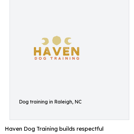
Dog training in Raleigh, NC
Haven Dog Training builds respectful