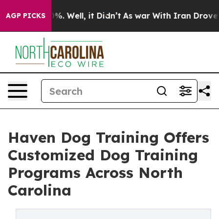
und 40%. Well, it Didn’t
As war With Iran Drove oil 
AGP PICKS
Haven Dog Training Offers
Customized Dog Training
Programs Across North
Carolina